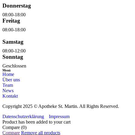
Donnerstag
08:00-18:00
Freitag
08:00-18:00
Samstag
08:00-12:00
Sonntag
Geschlossen
Menü
Home
Über uns
Team
News
Kontakt
Copyright 2025 © Apotheke St. Martin. All Rights Reserved.
Datenschutzerklärung
Impressum
Product has been added to your cart
Compare
(0)
Compare
Remove all products