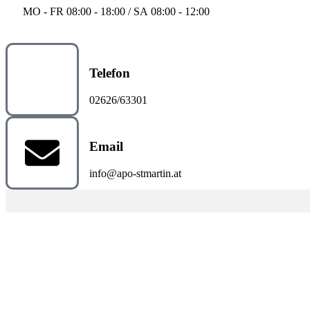
MO - FR 08:00 - 18:00 / SA 08:00 - 12:00
Telefon
02626/63301
Email
info@apo-stmartin.at