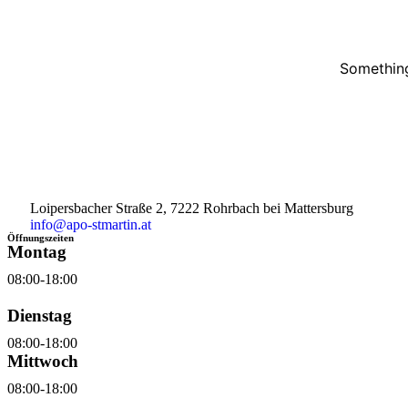
Something
Loipersbacher Straße 2, 7222 Rohrbach bei Mattersburg
info@apo-stmartin.at
Öffnungszeiten
Montag
08:00-18:00
Dienstag
08:00-18:00
Mittwoch
08:00-18:00