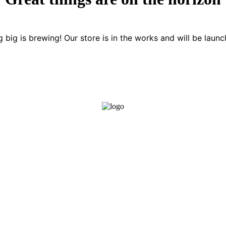
 big is brewing! Our store is in the works and will be launc