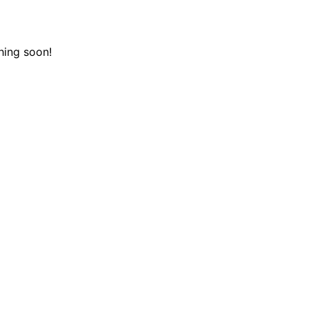
hing soon!