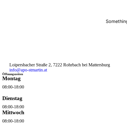
Something
Loipersbacher Straße 2, 7222 Rohrbach bei Mattersburg
info@apo-stmartin.at
Öffnungszeiten
Montag
08:00-18:00
Dienstag
08:00-18:00
Mittwoch
08:00-18:00