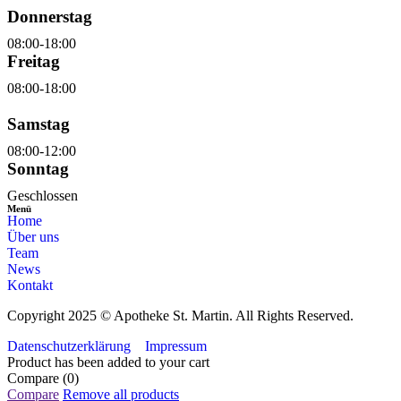
Donnerstag
08:00-18:00
Freitag
08:00-18:00
Samstag
08:00-12:00
Sonntag
Geschlossen
Menü
Home
Über uns
Team
News
Kontakt
Copyright 2025 © Apotheke St. Martin. All Rights Reserved.
Datenschutzerklärung
Impressum
Product has been added to your cart
Compare
(0)
Compare
Remove all products