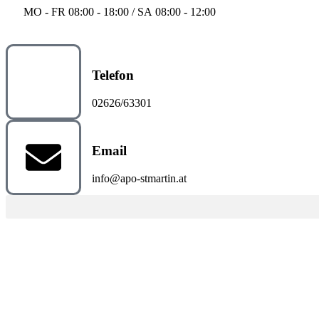
MO - FR 08:00 - 18:00 / SA 08:00 - 12:00
Telefon
02626/63301
Email
info@apo-stmartin.at