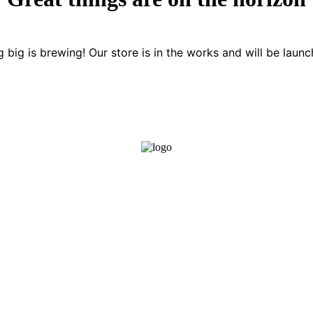
 big is brewing! Our store is in the works and will be launc