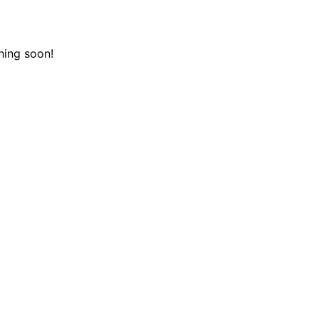
hing soon!