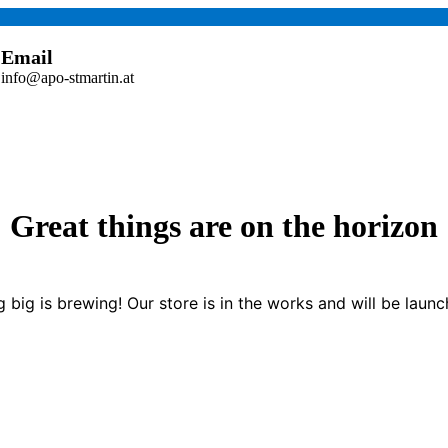
Email
info@apo-stmartin.at
Great things are on the horizon
 big is brewing! Our store is in the works and will be launc