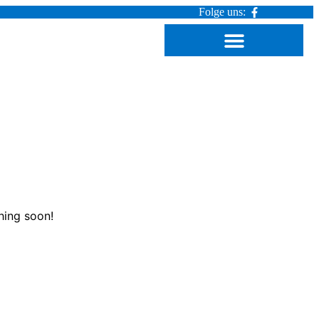
Folge uns:
hing soon!