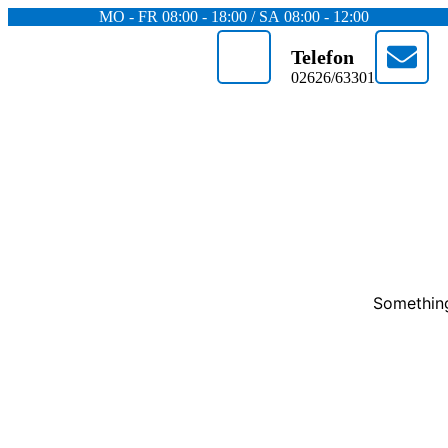
MO - FR 08:00 - 18:00 / SA 08:00 - 12:00
Telefon
02626/63301
Something