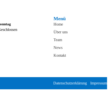
Menü
onntag
Home
eschlossen
Über uns
Team
News
Kontakt
Datenschutzerklärung
Impressum