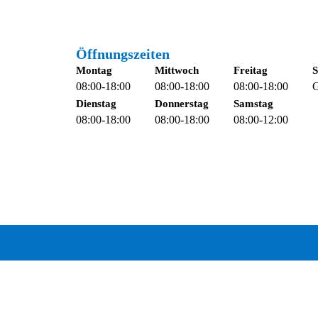
Öffnungszeiten
Montag
Mittwoch
Freitag
S
08:00-18:00
08:00-18:00
08:00-18:00
G
Dienstag
Donnerstag
Samstag
08:00-18:00
08:00-18:00
08:00-12:00