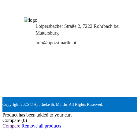
Loipersbacher Straße 2, 7222 Rohrbach bei
Mattersburg
info@apo-stmartin.at
Copyright 2025 © Apotheke St. Martin. All Rights Reserved.
Product has been added to your cart
Compare
(0)
Compare
Remove all products