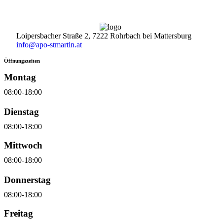
Loipersbacher Straße 2, 7222 Rohrbach bei Mattersburg
info@apo-stmartin.at
Öffnungszeiten
Montag
08:00-18:00
Dienstag
08:00-18:00
Mittwoch
08:00-18:00
Donnerstag
08:00-18:00
Freitag