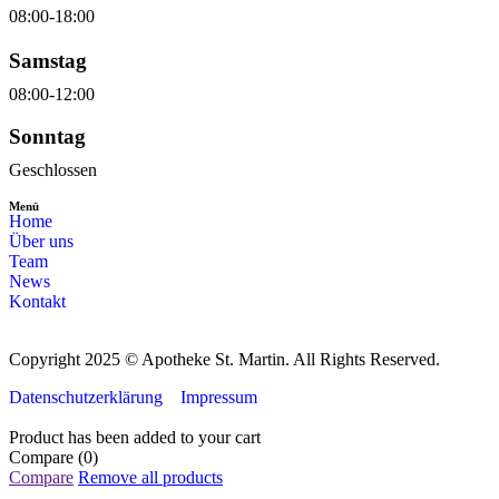
08:00-18:00
Samstag
08:00-12:00
Sonntag
Geschlossen
Menü
Home
Über uns
Team
News
Kontakt
Copyright 2025 © Apotheke St. Martin. All Rights Reserved.
Datenschutzerklärung
Impressum
Product has been added to your cart
Compare
(0)
Compare
Remove all products