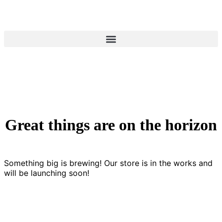
Great things are on the horizon
Something big is brewing! Our store is in the works and
will be launching soon!