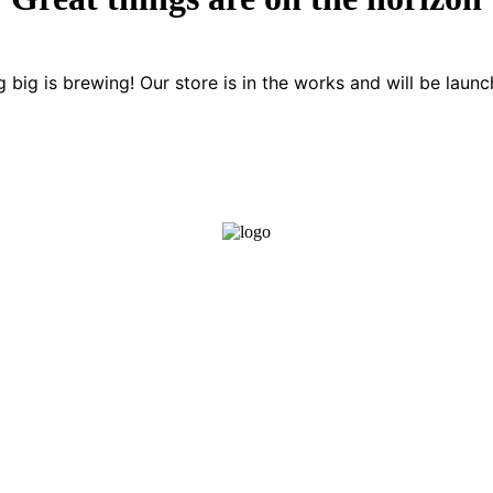
 big is brewing! Our store is in the works and will be launc