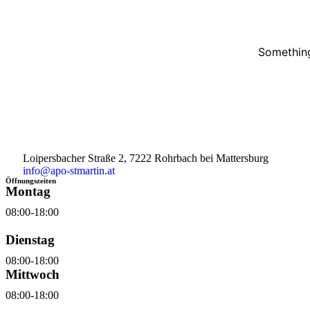
Something
Loipersbacher Straße 2, 7222 Rohrbach bei Mattersburg
info@apo-stmartin.at
Öffnungszeiten
Montag
08:00-18:00
Dienstag
08:00-18:00
Mittwoch
08:00-18:00