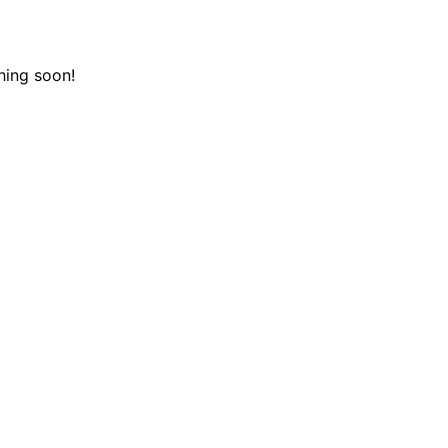
hing soon!