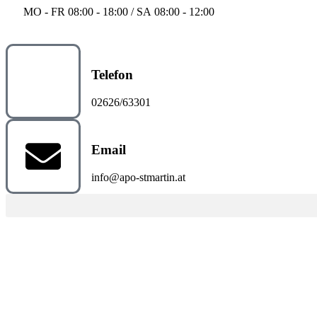
MO - FR 08:00 - 18:00 / SA 08:00 - 12:00
Telefon
02626/63301
Email
info@apo-stmartin.at