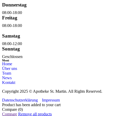
Donnerstag
08:00-18:00
Freitag
08:00-18:00
Samstag
08:00-12:00
Sonntag
Geschlossen
Menü
Home
Über uns
Team
News
Kontakt
Copyright 2025 © Apotheke St. Martin. All Rights Reserved.
Datenschutzerklärung
Impressum
Product has been added to your cart
Compare
(0)
Compare
Remove all products