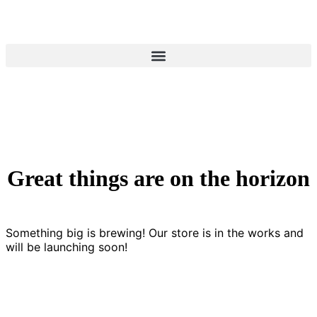
Great things are on the horizon
Something big is brewing! Our store is in the works and
will be launching soon!