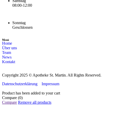
Samstag
08:00-12:00
Sonntag
Geschlossen
Menü
Home
Über uns
Team
News
Kontakt
Copyright 2025 © Apotheke St. Martin. All Rights Reserved.
Datenschutzerklärung
Impressum
Product has been added to your cart
Compare
(0)
Compare
Remove all products