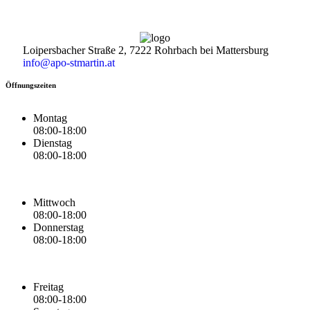
Loipersbacher Straße 2, 7222 Rohrbach bei Mattersburg
info@apo-stmartin.at
Öffnungszeiten
Montag
08:00-18:00
Dienstag
08:00-18:00
Mittwoch
08:00-18:00
Donnerstag
08:00-18:00
Freitag
08:00-18:00