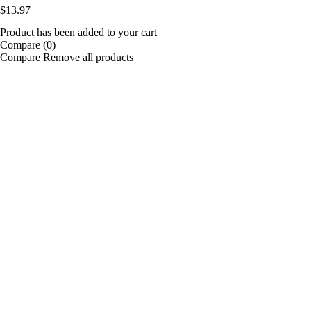
$
13.97
Product has been added to your cart
Compare
(0)
Compare
Remove all products