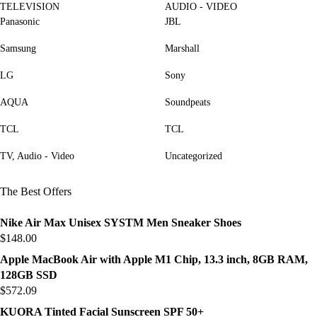
TELEVISION
AUDIO - VIDEO
Panasonic
JBL
Samsung
Marshall
LG
Sony
AQUA
Soundpeats
TCL
TCL
TV, Audio - Video
Uncategorized
The Best Offers
Nike Air Max Unisex SYSTM Men Sneaker Shoes
$
148.00
Apple MacBook Air with Apple M1 Chip, 13.3 inch, 8GB RAM,
128GB SSD
$
572.09
KUORA Tinted Facial Sunscreen SPF 50+