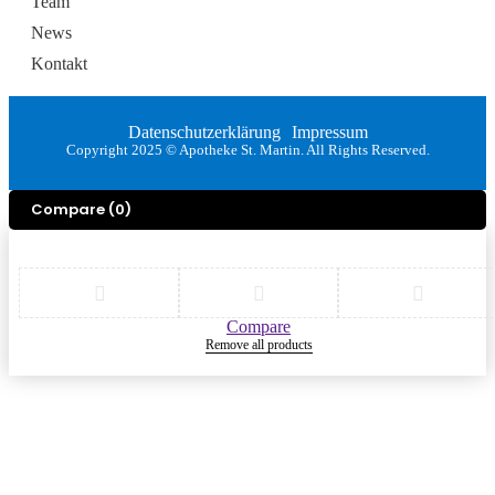
Team
News
Kontakt
Datenschutzerklärung
Impressum
Copyright 2025 © Apotheke St. Martin. All Rights Reserved.
Compare
(0)
Compare
Remove all products