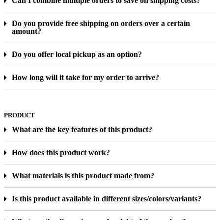
Can I combine multiple orders to save on shipping costs?
Do you provide free shipping on orders over a certain
amount?
Do you offer local pickup as an option?
How long will it take for my order to arrive?
PRODUCT
What are the key features of this product?
How does this product work?
What materials is this product made from?
Is this product available in different sizes/colors/variants?