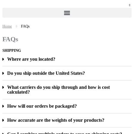
Home
FAQs
FAQs
SHIPPING
Where are you located?
Do you ship outside the United States?
What carriers do you ship through and how is cost
calculated?
How will our orders be packaged?
How accurate are the weights of your products?