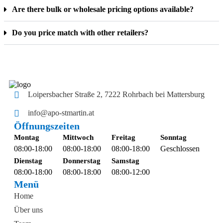
Are there bulk or wholesale pricing options available?
Do you price match with other retailers?
Loipersbacher Straße 2, 7222 Rohrbach bei Mattersburg
info@apo-stmartin.at
Öffnungszeiten
Montag
Mittwoch
Freitag
Sonntag
08:00-18:00
08:00-18:00
08:00-18:00
Geschlossen
Dienstag
Donnerstag
Samstag
08:00-18:00
08:00-18:00
08:00-12:00
Menü
Home
Über uns