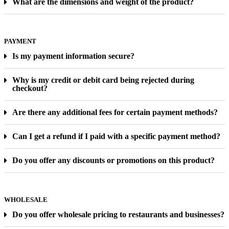
What are the dimensions and weight of the product?
PAYMENT
Is my payment information secure?
Why is my credit or debit card being rejected during
checkout?
Are there any additional fees for certain payment methods?
Can I get a refund if I paid with a specific payment method?
Do you offer any discounts or promotions on this product?
WHOLESALE
Do you offer wholesale pricing to restaurants and businesses?